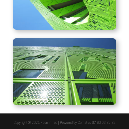
Copyright® 2021 Face In Tec | Powered by Cematys 07 60 03 82 82