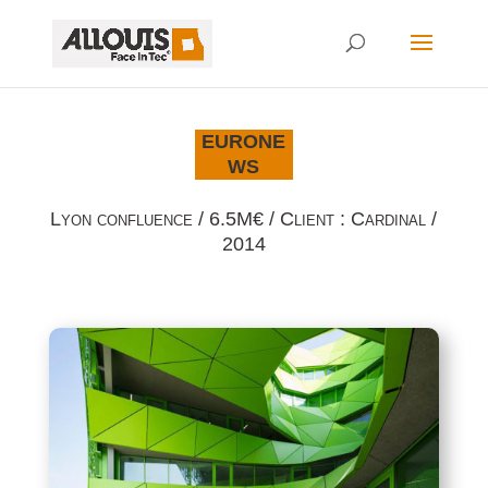
EURONE
WS
Lyon confluence / 6.5M€ / Client : Cardinal /
2014